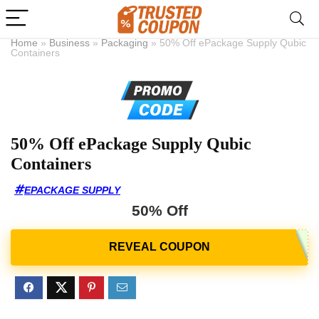
Home
»
Business
»
Packaging
»
50% Off ePackage Supply Qubic
Containers
50% Off ePackage Supply Qubic
Containers
EPACKAGE SUPPLY
50% Off