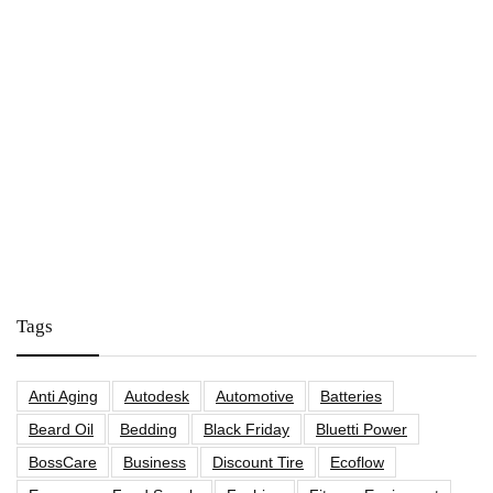
Tags
Anti Aging
Autodesk
Automotive
Batteries
Beard Oil
Bedding
Black Friday
Bluetti Power
BossCare
Business
Discount Tire
Ecoflow