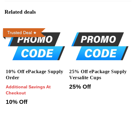
Related deals
Trusted Deal
10% Off ePackage Supply
25% Off ePackage Supply
Order
Versalite Cups
25% Off
Additional Savings At
Checkout
10% Off