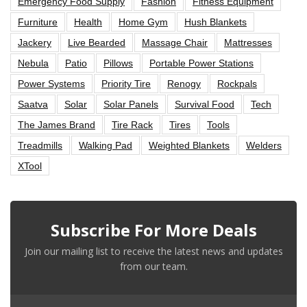
Emergency Food Supply
Fashion
Fitness Equipment
Furniture
Health
Home Gym
Hush Blankets
Jackery
Live Bearded
Massage Chair
Mattresses
Nebula
Patio
Pillows
Portable Power Stations
Power Systems
Priority Tire
Renogy
Rockpals
Saatva
Solar
Solar Panels
Survival Food
Tech
The James Brand
Tire Rack
Tires
Tools
Treadmills
Walking Pad
Weighted Blankets
Welders
XTool
Subscribe For More Deals
Join our mailing list to receive the latest news and updates
from our team.