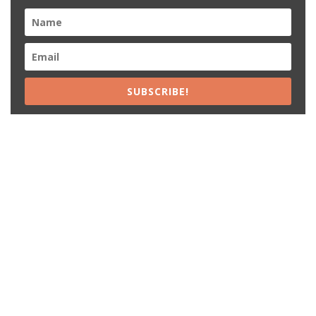
SUBSCRIBE!
Recent Posts
15% Off The Black Purple Sitewide
$20 Off The Black Purple 2+ Items
Free Shipping The Black Purple Orders
15% Off Lamps USA Orders
12% Off Lamps USA Sitewide