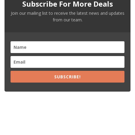
Subscribe For More Deals
Join our mailing list to receive the latest news and updates
from our team.
SUBSCRIBE!
Recent Posts
15% Off The Black Purple Sitewide
$20 Off The Black Purple 2+ Items