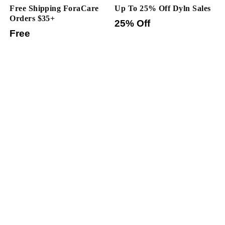
Free Shipping ForaCare
Up To 25% Off Dyln Sales
Orders $35+
25% Off
Free