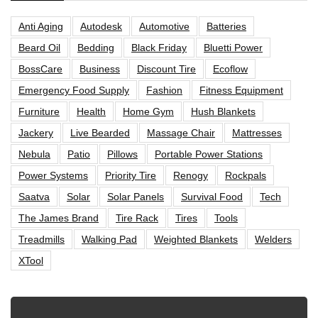
Anti Aging
Autodesk
Automotive
Batteries
Beard Oil
Bedding
Black Friday
Bluetti Power
BossCare
Business
Discount Tire
Ecoflow
Emergency Food Supply
Fashion
Fitness Equipment
Furniture
Health
Home Gym
Hush Blankets
Jackery
Live Bearded
Massage Chair
Mattresses
Nebula
Patio
Pillows
Portable Power Stations
Power Systems
Priority Tire
Renogy
Rockpals
Saatva
Solar
Solar Panels
Survival Food
Tech
The James Brand
Tire Rack
Tires
Tools
Treadmills
Walking Pad
Weighted Blankets
Welders
XTool