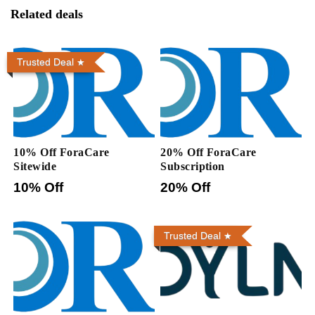
Related deals
Trusted Deal
10% Off ForaCare
20% Off ForaCare
Sitewide
Subscription
10% Off
20% Off
Trusted Deal