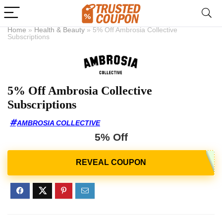
Home
»
Health & Beauty
»
5% Off Ambrosia Collective
Subscriptions
5% Off Ambrosia Collective
Subscriptions
AMBROSIA COLLECTIVE
5% Off