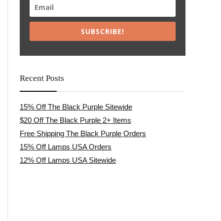
SUBSCRIBE!
Recent Posts
15% Off The Black Purple Sitewide
$20 Off The Black Purple 2+ Items
Free Shipping The Black Purple Orders
15% Off Lamps USA Orders
12% Off Lamps USA Sitewide