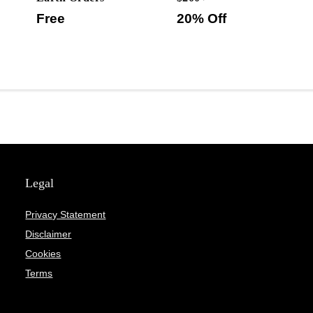
Free
20% Off
Legal
Privacy Statement
Disclaimer
Cookies
Terms