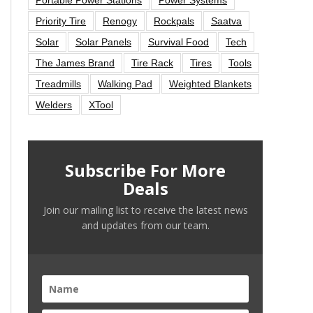
Priority Tire
Renogy
Rockpals
Saatva
Solar
Solar Panels
Survival Food
Tech
The James Brand
Tire Rack
Tires
Tools
Treadmills
Walking Pad
Weighted Blankets
Welders
XTool
Subscribe For More
Deals
Join our mailing list to receive the latest news
and updates from our team.