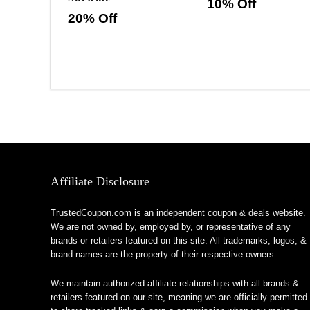
10% Off
20% Off
Affiliate Disclosure
TrustedCoupon.com is an independent coupon & deals website.
We are not owned by, employed by, or representative of any
brands or retailers featured on this site. All trademarks, logos, &
brand names are the property of their respective owners.
We maintain authorized affiliate relationships with all brands &
retailers featured on our site, meaning we are officially permitted