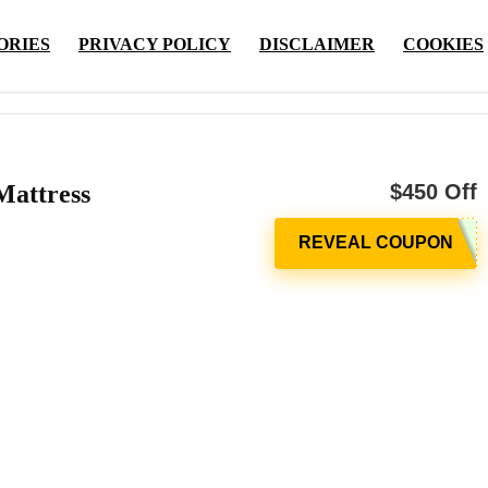
ORIES
PRIVACY POLICY
DISCLAIMER
COOKIES
Mattress
$450 Off