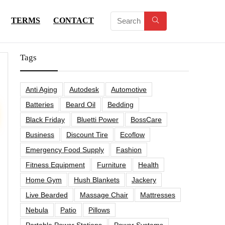
TERMS
CONTACT
Tags
Anti Aging
Autodesk
Automotive
Batteries
Beard Oil
Bedding
Black Friday
Bluetti Power
BossCare
Business
Discount Tire
Ecoflow
Emergency Food Supply
Fashion
Fitness Equipment
Furniture
Health
Home Gym
Hush Blankets
Jackery
Live Bearded
Massage Chair
Mattresses
Nebula
Patio
Pillows
Portable Power Stations
Power Systems