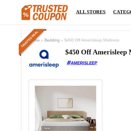
ALL STORES
CATEG
TRUSTED DEAL
Home
»
Bedding
»
$450 Off Amerisleep Mattress
$450 Off Amerisleep 
AMERISLEEP