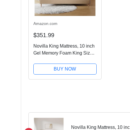
Amazon.com
$351.99
Novilla King Mattress, 10 inch
Gel Memory Foam King Size
Mattress for Cool Sleep &
Pressure Relief, Medium Firm
BUY NOW
Bed Mattress, Bliss
Novilla King Mattress, 10 i