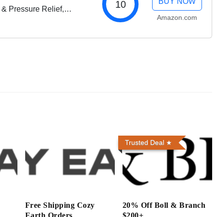
BUY NOW
10
 & Pressure Relief,
Amazon.com
liss
Trusted Deal
h
Free Shipping Cozy
20% Off Boll & Branch
Earth Orders
$200+