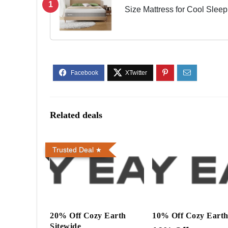
1
Size Mattress for Cool Sleep
Medium Firm Bed Mattress, B
Related deals
Trusted Deal
20% Off Cozy Earth
10% Off Cozy Eart
Sitewide