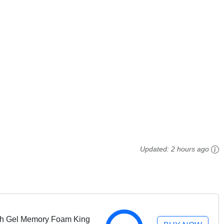
Updated:
2 hours ago
nch Gel Memory Foam King