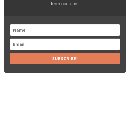
from our team.
SUBSCRIBE!
Recent Posts
15% Off The Black Purple Sitewide
$20 Off The Black Purple 2+ Items
Free Shipping The Black Purple Orders
15% Off Lamps USA Orders