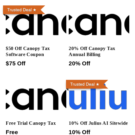
Trusted Deal
$50 Off Canopy Tax
20% Off Canopy Tax
Software Coupon
Annual Billing
$75 Off
20% Off
Trusted Deal
Free Trial Canopy Tax
10% Off Julius AI Sitewide
Free
10% Off