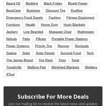
Beard Oil
Bedding
Black Friday
Bluetti Power
BossCare
Business
Discount Tire
Ecoflow
Emergency Food Supply
Fashion
Fitness Equipment
Furniture
Health
Home Gym
Hush Blankets
Jackery
Live Bearded
Massage Chair
Mattresses
Nebula
Patio
Pillows
Portable Power Stations
Power Systems
Priority Tire
Renogy
Rockpals
Saatva
Solar
Solar Panels
Survival Food
Tech
The James Brand
Tire Rack
Tires
Tools
Treadmills
Walking Pad
Weighted Blankets
Welders
XTool
Subscribe For More Deals
Join our mailing list to receive the latest news and updates