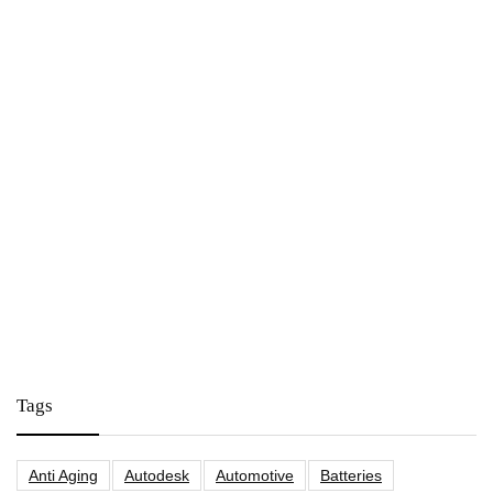
Tags
Anti Aging
Autodesk
Automotive
Batteries