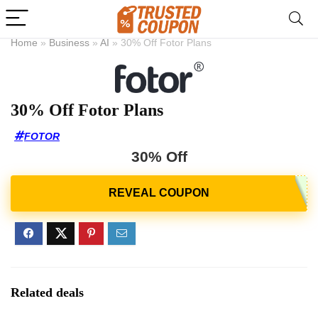
Home
»
Business
»
AI
»
30% Off Fotor Plans
30% Off Fotor Plans
FOTOR
30% Off
Related deals