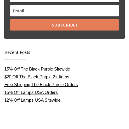
SUBSCRIBE!
Recent Posts
15% Off The Black Purple Sitewide
$20 Off The Black Purple 2+ Items
Free Shipping The Black Purple Orders
15% Off Lamps USA Orders
12% Off Lamps USA Sitewide