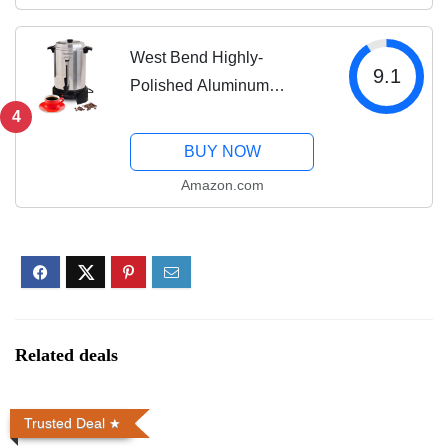
Black
West Bend Highly-
9.1
Polished Aluminum
Commercial Coffee Urn
4
Features Automatic
BUY NOW
Temperature Control Large
Amazon.com
Capacity with Quick
Brewing Smooth Prep and
Easy Clean...
Related deals
Trusted Deal