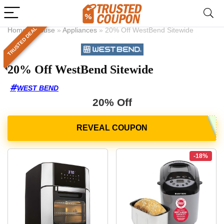
TRUSTED DEAL
Home
»
House
»
Appliances
»
20% Off WestBend Sitewide
20% Off WestBend Sitewide
WEST BEND
20% Off
-18%