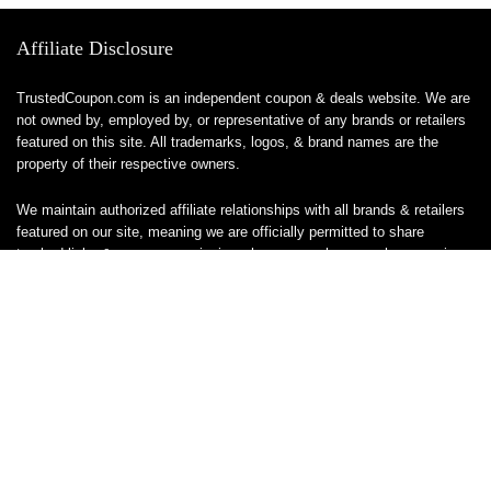
Affiliate Disclosure
TrustedCoupon.com is an independent coupon & deals website. We are
not owned by, employed by, or representative of any brands or retailers
featured on this site. All trademarks, logos, & brand names are the
property of their respective owners.
We maintain authorized affiliate relationships with all brands & retailers
featured on our site, meaning we are officially permitted to share
tracked links & earn a commission when you make a purchase or sign
up for a service — at no additional cost to you. These relationships
allow us to keep this site free to use.
We do not sell, ship, or handle any products or services directly, & are
unable to assist with orders, returns, cancellations, or customer service
— please contact the brand or retailer directly for those inquiries.
While we work hard to keep all coupon codes & deals accurate & up to
date, promotions can expire or change without notice. If you find an
inaccurate or broken code, please
contact us
& we’ll get it corrected as