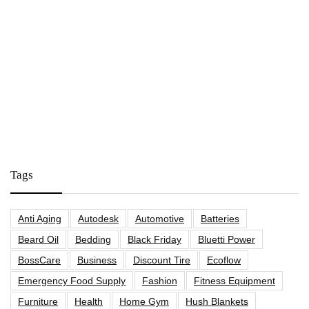
Tags
Anti Aging
Autodesk
Automotive
Batteries
Beard Oil
Bedding
Black Friday
Bluetti Power
BossCare
Business
Discount Tire
Ecoflow
Emergency Food Supply
Fashion
Fitness Equipment
Furniture
Health
Home Gym
Hush Blankets