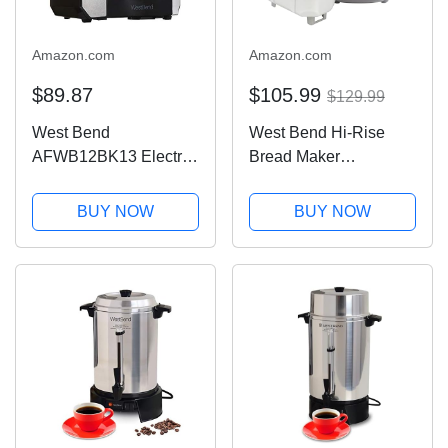
Amazon.com
Amazon.com
$89.87
$105.99
$129.99
West Bend
West Bend Hi-Rise
AFWB12BK13 Electric
Bread Maker
Air Fryer Oven,
Programmable
Countertop Air Fryer
Horizontal Dual Blade
BUY NOW
BUY NOW
Rotisserie Combo with
with 12 Programs
10 Digital Quick Menu
Including Gluten Free,
Presets, 1700 W, 12.6
3-Pound, Gray
Qt, Black