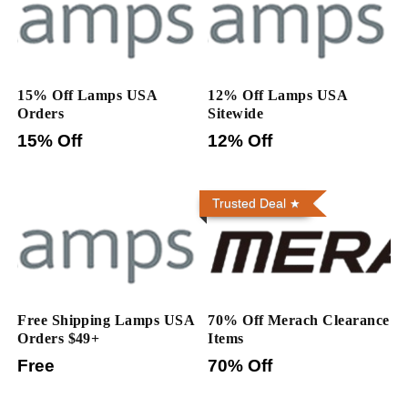
15% Off Lamps USA
12% Off Lamps USA
Orders
Sitewide
15% Off
12% Off
Trusted Deal
Free Shipping Lamps USA
70% Off Merach Clearance
Orders $49+
Items
Free
70% Off