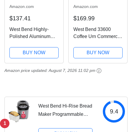
Amazon.com
Amazon.com
$137.41
$169.99
West Bend Highly-
West Bend 33600
Polished Aluminum
Coffee Urn Commercial
Commercial Coffee Urn
Highly-Polished
Features Automatic
Aluminum NSF
BUY NOW
BUY NOW
Temperature Control
Approved Features
Large Capacity with
Automatic Temperature
Amazon price updated:
August 7, 2026 11:02 pm
Quick Brewing Smooth
Control Large Capacity
Prep and Easy Clean...
with Fast Brewing and
Easy...
West Bend Hi-Rise Bread
9.4
Maker Programmable
Horizontal Dual Blade with
1
12 Programs Including