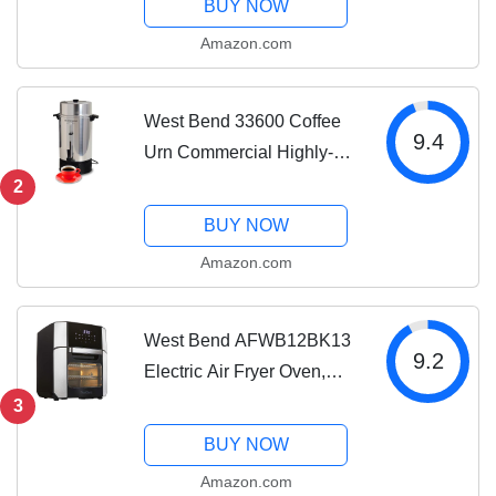
BUY NOW
Gluten Free, 3-Pound, Gray
Amazon.com
West Bend 33600 Coffee
9.4
Urn Commercial Highly-
Polished Aluminum NSF
2
Approved Features
BUY NOW
Automatic Temperature
Amazon.com
Control Large Capacity
with Fast Brewing and
Easy...
West Bend AFWB12BK13
9.2
Electric Air Fryer Oven,
Countertop Air Fryer
3
Rotisserie Combo with 10
BUY NOW
Digital Quick Menu
Amazon.com
Presets, 1700 W, 12.6 Qt,