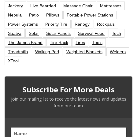
Jackery
Live Bearded
Massage Chair
Mattresses
Nebula
Patio
Pillows
Portable Power Stations
Power Systems
Priority Tire
Renogy
Rockpals
Saatva
Solar
Solar Panels
Survival Food
Tech
The James Brand
Tire Rack
Tires
Tools
Treadmills
Walking Pad
Weighted Blankets
Welders
XTool
Subscribe For More Deals
Join our mailing list to receive the latest news and updates
from our team.