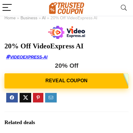
Home
»
Business
»
AI
»
20% Off VideoExpress AI
20% Off VideoExpress AI
VIDEOEXPRESS-AI
20% Off
Related deals