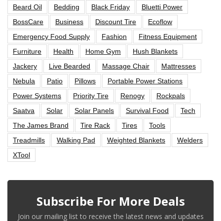
Beard Oil
Bedding
Black Friday
Bluetti Power
BossCare
Business
Discount Tire
Ecoflow
Emergency Food Supply
Fashion
Fitness Equipment
Furniture
Health
Home Gym
Hush Blankets
Jackery
Live Bearded
Massage Chair
Mattresses
Nebula
Patio
Pillows
Portable Power Stations
Power Systems
Priority Tire
Renogy
Rockpals
Saatva
Solar
Solar Panels
Survival Food
Tech
The James Brand
Tire Rack
Tires
Tools
Treadmills
Walking Pad
Weighted Blankets
Welders
XTool
Subscribe For More Deals
Join our mailing list to receive the latest news and updates