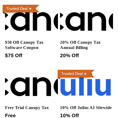
Trusted Deal
$50 Off Canopy Tax
20% Off Canopy Tax
Software Coupon
Annual Billing
$75 Off
20% Off
Trusted Deal
Free Trial Canopy Tax
10% Off Julius AI Sitewide
Free
10% Off