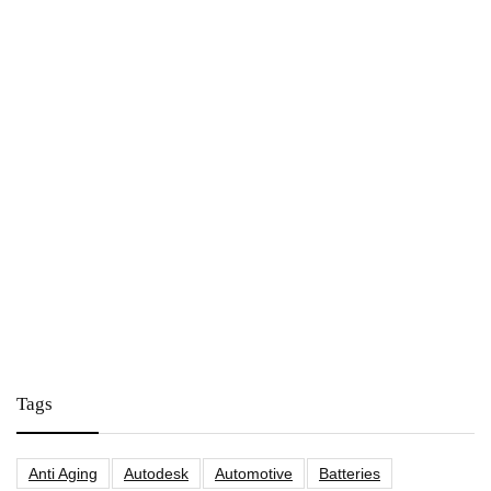
Tags
Anti Aging
Autodesk
Automotive
Batteries