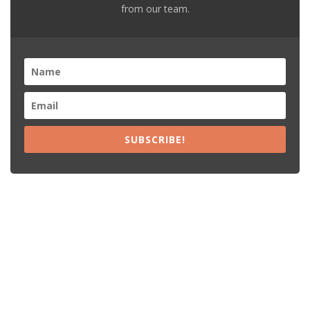
from our team.
SUBSCRIBE!
Recent Posts
15% Off The Black Purple Sitewide
$20 Off The Black Purple 2+ Items
Free Shipping The Black Purple Orders
15% Off Lamps USA Orders