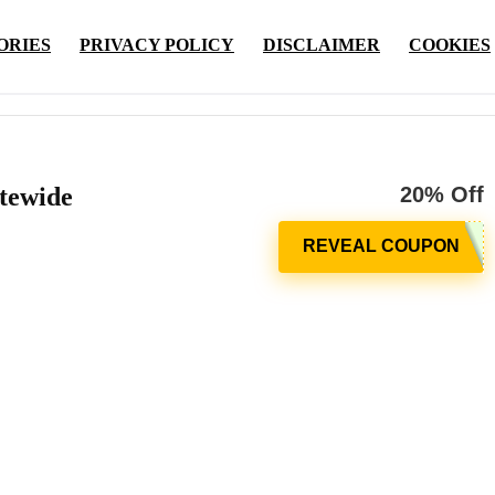
ORIES
PRIVACY POLICY
DISCLAIMER
COOKIES
tewide
20% Off