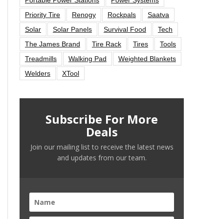
Priority Tire
Renogy
Rockpals
Saatva
Solar
Solar Panels
Survival Food
Tech
The James Brand
Tire Rack
Tires
Tools
Treadmills
Walking Pad
Weighted Blankets
Welders
XTool
Subscribe For More
Deals
Join our mailing list to receive the latest news
and updates from our team.