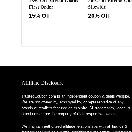
15% Off Burton Goods
20% Off Burton Go
First Order
Sitewide
15% Off
20% Off
Affiliate Disclosure
TrustedCoupon.com is an independent coupon & deals website.
We are not owned by, employed by, or representative of any
brands or retailers featured on this site. All trademarks, logos, &
brand names are the property of their respective owners.
We maintain authorized affiliate relationships with all brands &