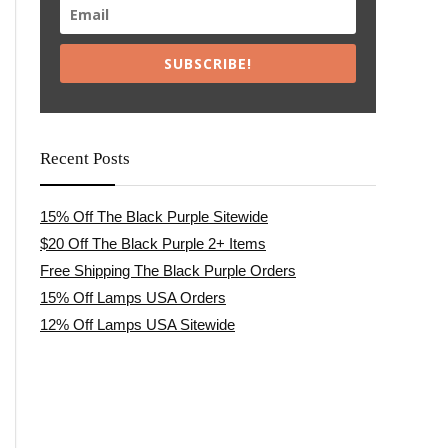
SUBSCRIBE!
Recent Posts
15% Off The Black Purple Sitewide
$20 Off The Black Purple 2+ Items
Free Shipping The Black Purple Orders
15% Off Lamps USA Orders
12% Off Lamps USA Sitewide