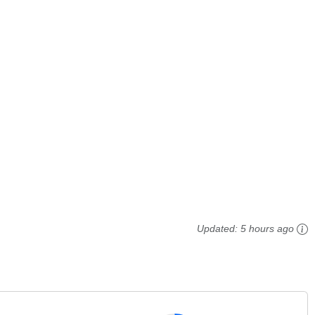
Updated:
5 hours ago