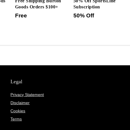
ods
Free Shipping Burton
50% Off SportsLine
Goods Orders $100+
Subscription
Free
50% Off
Legal
Privacy Statement
Disclaimer
Cookies
Terms