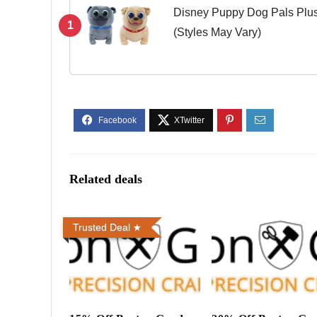
Disney Puppy Dog Pals Plush
1
(Styles May Vary)
Related deals
Trusted Deal