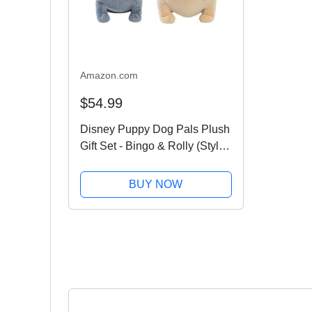
Amazon.com
$54.99
Disney Puppy Dog Pals Plush
Gift Set - Bingo & Rolly (Styles
May Vary)
BUY NOW