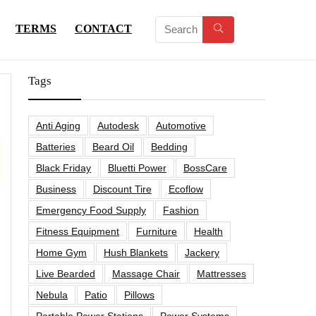
TERMS
CONTACT
Tags
Anti Aging
Autodesk
Automotive
Batteries
Beard Oil
Bedding
Black Friday
Bluetti Power
BossCare
Business
Discount Tire
Ecoflow
Emergency Food Supply
Fashion
Fitness Equipment
Furniture
Health
Home Gym
Hush Blankets
Jackery
Live Bearded
Massage Chair
Mattresses
Nebula
Patio
Pillows
Portable Power Stations
Power Systems