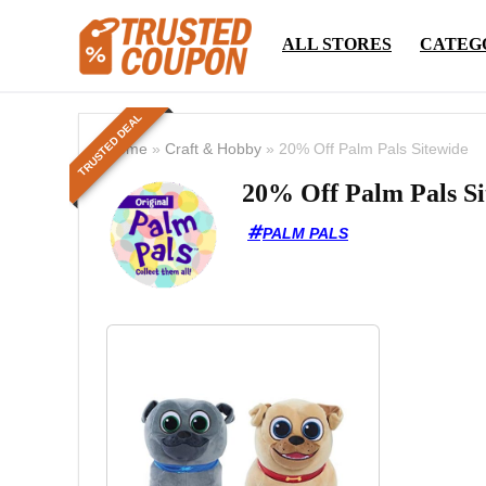
ALL STORES
CATEG
TRUSTED DEAL
Home
»
Craft & Hobby
»
20% Off Palm Pals Sitewide
20% Off Palm Pals Si
PALM PALS