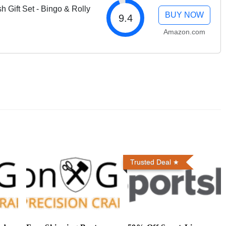
 Gift Set - Bingo & Rolly
BUY NOW
9.4
Amazon.com
Trusted Deal