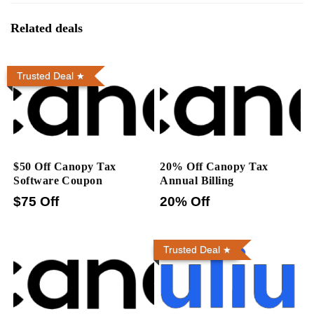
Related deals
Trusted Deal
$50 Off Canopy Tax
20% Off Canopy Tax
Software Coupon
Annual Billing
$75 Off
20% Off
Trusted Deal