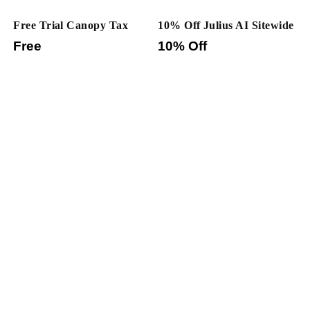
Free Trial Canopy Tax
10% Off Julius AI Sitewide
Free
10% Off