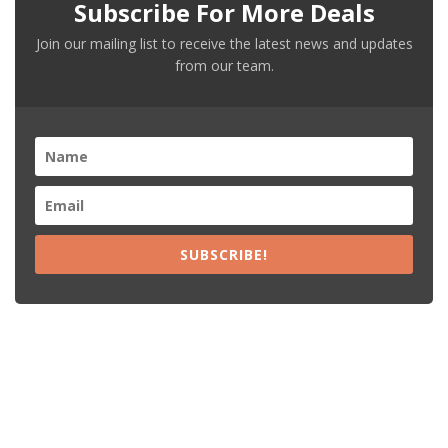
Subscribe For More Deals
Join our mailing list to receive the latest news and updates
from our team.
SUBSCRIBE!
Recent Posts
15% Off The Black Purple Sitewide
$20 Off The Black Purple 2+ Items