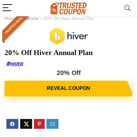
TRUSTED DEAL
Home
»
Business
»
20% Off Hiver Annual Plan
20% Off Hiver Annual Plan
HIVER
20% Off