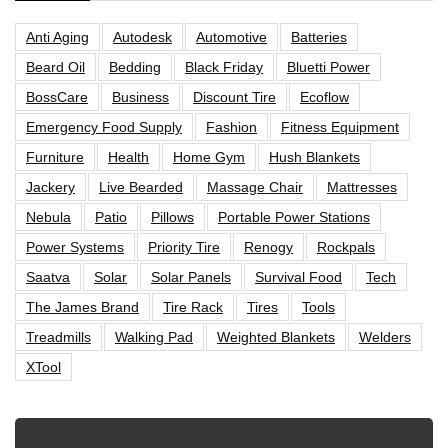
Anti Aging
Autodesk
Automotive
Batteries
Beard Oil
Bedding
Black Friday
Bluetti Power
BossCare
Business
Discount Tire
Ecoflow
Emergency Food Supply
Fashion
Fitness Equipment
Furniture
Health
Home Gym
Hush Blankets
Jackery
Live Bearded
Massage Chair
Mattresses
Nebula
Patio
Pillows
Portable Power Stations
Power Systems
Priority Tire
Renogy
Rockpals
Saatva
Solar
Solar Panels
Survival Food
Tech
The James Brand
Tire Rack
Tires
Tools
Treadmills
Walking Pad
Weighted Blankets
Welders
XTool