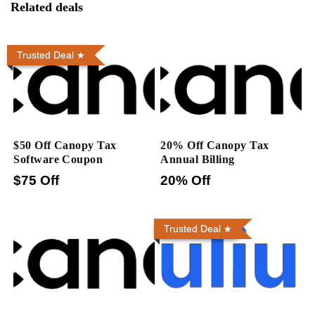
Related deals
Trusted Deal
$50 Off Canopy Tax
20% Off Canopy Tax
Software Coupon
Annual Billing
$75 Off
20% Off
Trusted Deal