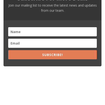
Join our mailing list to receive the latest news and updates
from our team.
SUBSCRIBE!
Recent Posts
15% Off The Black Purple Sitewide
$20 Off The Black Purple 2+ Items
Free Shipping The Black Purple Orders