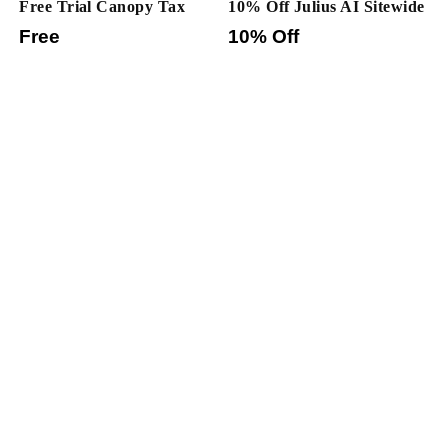
Free Trial Canopy Tax
10% Off Julius AI Sitewide
Free
10% Off