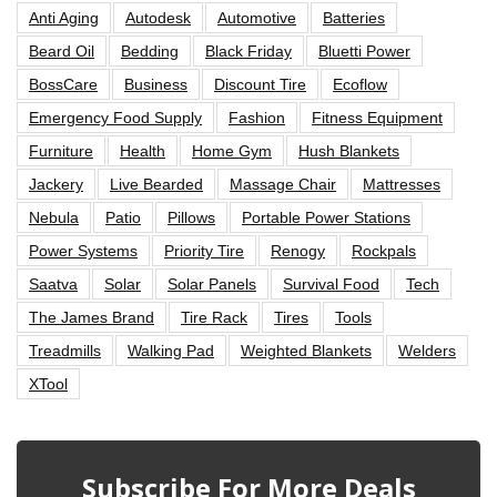
Anti Aging
Autodesk
Automotive
Batteries
Beard Oil
Bedding
Black Friday
Bluetti Power
BossCare
Business
Discount Tire
Ecoflow
Emergency Food Supply
Fashion
Fitness Equipment
Furniture
Health
Home Gym
Hush Blankets
Jackery
Live Bearded
Massage Chair
Mattresses
Nebula
Patio
Pillows
Portable Power Stations
Power Systems
Priority Tire
Renogy
Rockpals
Saatva
Solar
Solar Panels
Survival Food
Tech
The James Brand
Tire Rack
Tires
Tools
Treadmills
Walking Pad
Weighted Blankets
Welders
XTool
Subscribe For More Deals