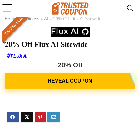
TRUSTED DEAL
Home
»
Business
»
AI
»
20% Off Flux AI Sitewide
20% Off Flux AI Sitewide
FLUX AI
20% Off