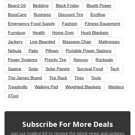
Beard Oil
Bedding
Black Friday
Bluetti Power
BossCare
Business
Discount Tire
Ecoflow
Emergency Food Supply
Fashion
Fitness Equipment
Furniture
Health
Home Gym
Hush Blankets
Jackery
Live Bearded
Massage Chair
Mattresses
Nebula
Patio
Pillows
Portable Power Stations
Power Systems
Priority Tire
Renogy
Rockpals
Saatva
Solar
Solar Panels
Survival Food
Tech
The James Brand
Tire Rack
Tires
Tools
Treadmills
Walking Pad
Weighted Blankets
Welders
XTool
Subscribe For More Deals
Join our mailing list to receive the latest news and updates