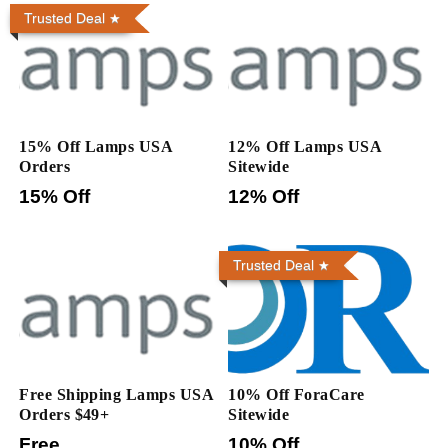
Trusted Deal
15% Off Lamps USA
12% Off Lamps USA
Orders
Sitewide
15% Off
12% Off
Trusted Deal
Free Shipping Lamps USA
10% Off ForaCare
Orders $49+
Sitewide
Free
10% Off