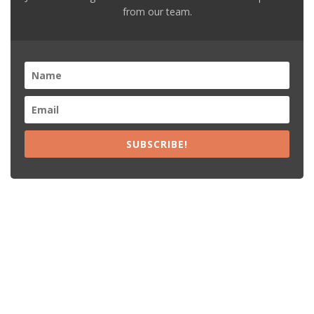
from our team.
SUBSCRIBE!
Recent Posts
15% Off The Black Purple Sitewide
$20 Off The Black Purple 2+ Items
Free Shipping The Black Purple Orders
15% Off Lamps USA Orders