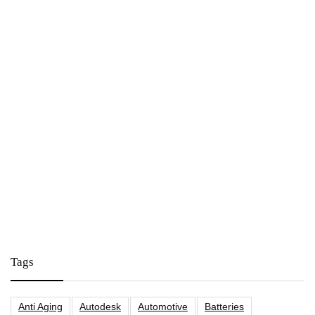
Tags
Anti Aging
Autodesk
Automotive
Batteries