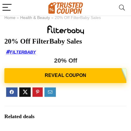
Home
»
Health & Beauty
»
20% Off FilterBaby Sales
20% Off FilterBaby Sales
FILTERBABY
20% Off
Related deals