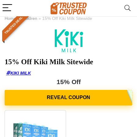
TRUSTED DEAL
Home
»
Children
»
15% Off Kiki Milk Sitewide
15% Off Kiki Milk Sitewide
KIKI MILK
15% Off