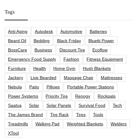
Tags
Anti Aging
Autodesk
Automotive
Batteries
Beard Oil
Bedding
Black Friday
Bluetti Power
BossCare
Business
Discount Tire
Ecoflow
Emergency Food Supply
Fashion
Fitness Equipment
Furniture
Health
Home Gym
Hush Blankets
Jackery
Live Bearded
Massage Chair
Mattresses
Nebula
Patio
Pillows
Portable Power Stations
Power Systems
Priority Tire
Renogy
Rockpals
Saatva
Solar
Solar Panels
Survival Food
Tech
The James Brand
Tire Rack
Tires
Tools
Treadmills
Walking Pad
Weighted Blankets
Welders
XTool