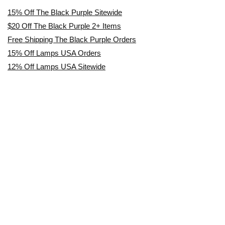
15% Off The Black Purple Sitewide
$20 Off The Black Purple 2+ Items
Free Shipping The Black Purple Orders
15% Off Lamps USA Orders
12% Off Lamps USA Sitewide
Affiliate Disclosure
TrustedCoupon.com is an independent coupon & deals website. We are
not owned by, employed by, or representative of any brands or retailers
featured on this site. All trademarks, logos, & brand names are the
property of their respective owners.
We maintain authorized affiliate relationships with all brands & retailers
featured on our site, meaning we are officially permitted to share