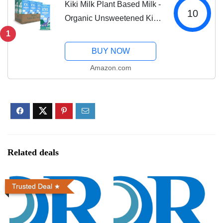
Kiki Milk Plant Based Milk -
10
Organic Unsweetened Kiki
Milk - Calcium &
1
Magnesium Source -
BUY NOW
Gluten Free, Gum Free,
Amazon.com
GMO Free, Dairy Free, Soy
Free, Glyphosate...
Related deals
Trusted Deal