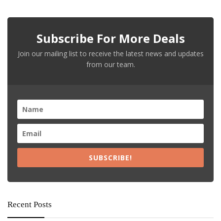
Subscribe For More Deals
Join our mailing list to receive the latest news and updates
from our team.
SUBSCRIBE!
Recent Posts