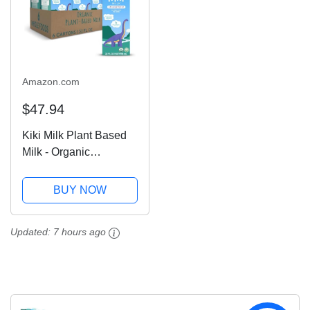
Amazon.com
$47.94
Kiki Milk Plant Based
Milk - Organic
Unsweetened Kiki Milk
- Calcium &
BUY NOW
Magnesium Source -
Gluten Free, Gum Free,
Updated:
7 hours ago
GMO Free, Dairy Free,
Soy Free, Glyphosate...