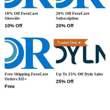
10% Off ForaCare
20% Off ForaCare
Sitewide
Subscription
10% Off
20% Off
Trusted Deal
Free Shipping ForaCare
Up To 25% Off Dyln Sales
Orders $35+
25% Off
Free