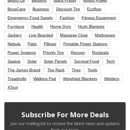
Beard Oil
Bedding
Black Friday
Bluetti Power
BossCare
Business
Discount Tire
Ecoflow
Emergency Food Supply
Fashion
Fitness Equipment
Furniture
Health
Home Gym
Hush Blankets
Jackery
Live Bearded
Massage Chair
Mattresses
Nebula
Patio
Pillows
Portable Power Stations
Power Systems
Priority Tire
Renogy
Rockpals
Saatva
Solar
Solar Panels
Survival Food
Tech
The James Brand
Tire Rack
Tires
Tools
Treadmills
Walking Pad
Weighted Blankets
Welders
XTool
Subscribe For More Deals
Join our mailing list to receive the latest news and updates
from our team.