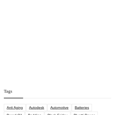
Tags
Anti Aging
Autodesk
Automotive
Batteries