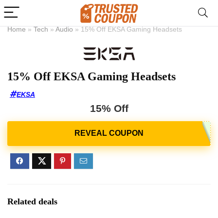
Home
»
Tech
»
Audio
»
15% Off EKSA Gaming Headsets
15% Off EKSA Gaming Headsets
EKSA
15% Off
Related deals