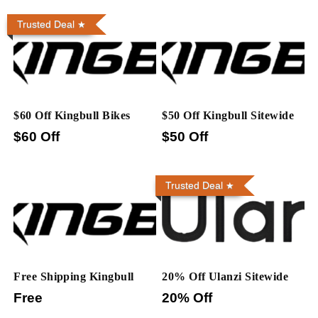
Trusted Deal
$60 Off Kingbull Bikes
$50 Off Kingbull Sitewide
$60 Off
$50 Off
Trusted Deal
Free Shipping Kingbull
20% Off Ulanzi Sitewide
Free
20% Off