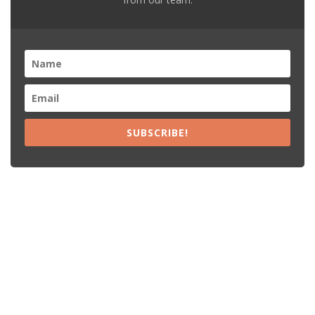
SUBSCRIBE!
Recent Posts
15% Off The Black Purple Sitewide
$20 Off The Black Purple 2+ Items
Free Shipping The Black Purple Orders
15% Off Lamps USA Orders