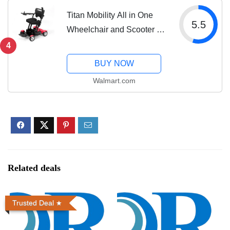
Titan Mobility All in One
5.5
Wheelchair and Scooter -
43" Sharp Turning Radius
4
4 Wheel Steering for
BUY NOW
Senior & Disabled,
Walmart.com
Electromagnetic Brake All
Terrain by...
Related deals
Trusted Deal