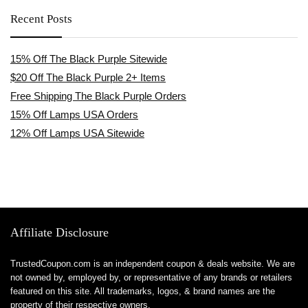
Recent Posts
15% Off The Black Purple Sitewide
$20 Off The Black Purple 2+ Items
Free Shipping The Black Purple Orders
15% Off Lamps USA Orders
12% Off Lamps USA Sitewide
Affiliate Disclosure
TrustedCoupon.com is an independent coupon & deals website. We are
not owned by, employed by, or representative of any brands or retailers
featured on this site. All trademarks, logos, & brand names are the
property of their respective owners.