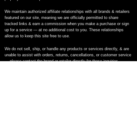
We maintain authorized affiliate relationships with all brands & retailers
featured on our site, meaning we are officially permitted to share
tracked links & earn a commission when you make a purchase or sign
up for a service — at no additional cost to you. These relationships
allow us to keep this site free to use.
We do not sell, ship, or handle any products or services directly, & are
unable to assist with orders, returns, cancellations, or customer service
— please contact the brand or retailer directly for those inquiries.
While we work hard to keep all coupon codes & deals accurate & up to
date, promotions can expire or change without notice. If you find an
inaccurate or broken code, please
contact us
& we’ll get it corrected as
quickly as possible.
Legal
Privacy Statement