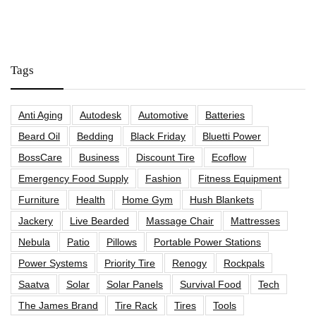
Tags
Anti Aging
Autodesk
Automotive
Batteries
Beard Oil
Bedding
Black Friday
Bluetti Power
BossCare
Business
Discount Tire
Ecoflow
Emergency Food Supply
Fashion
Fitness Equipment
Furniture
Health
Home Gym
Hush Blankets
Jackery
Live Bearded
Massage Chair
Mattresses
Nebula
Patio
Pillows
Portable Power Stations
Power Systems
Priority Tire
Renogy
Rockpals
Saatva
Solar
Solar Panels
Survival Food
Tech
The James Brand
Tire Rack
Tires
Tools