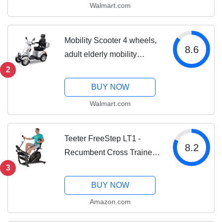
Walmart.com
Mobility Scooter 4 wheels,
8.6
adult elderly mobility
wheelchair Silver
2
BUY NOW
Walmart.com
Teeter FreeStep LT1 -
8.2
Recumbent Cross Trainer
and Elliptical (LT1)
3
BUY NOW
Amazon.com