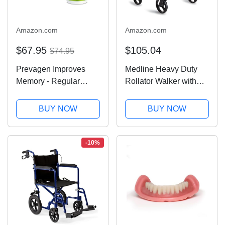
Amazon.com
Amazon.com
$67.95
$105.04
$74.95
Prevagen Improves
Medline Heavy Duty
Memory - Regular
Rollator Walker with
Strength 10mg, 60
Seat, Bariatric Rolling
Capsules |1 Pack| with
Walker Supports up to
BUY NOW
BUY NOW
Apoaequorin & Vitamin
500 lbs, Large 8-inch
D with Attractive and
Wheels, Burgundy
Stackable Prevagen
-10%
Storage Box |...