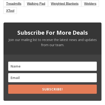
Treadmills
Walking Pad
Weighted Blankets
Welders
XTool
Subscribe For More Deals
Join our mailing list to receive the latest news and updates
from our team.
SUBSCRIBE!