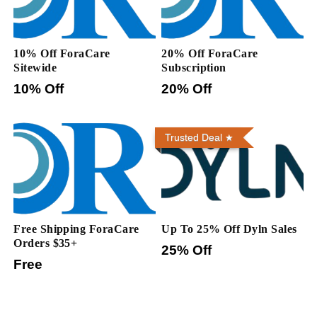
10% Off ForaCare
20% Off ForaCare
Sitewide
Subscription
10% Off
20% Off
Trusted Deal
Free Shipping ForaCare
Up To 25% Off Dyln Sales
Orders $35+
25% Off
Free