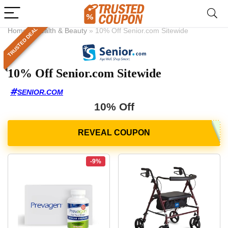
TRUSTED DEAL
Home
»
Health & Beauty
»
10% Off Senior.com Sitewide
10% Off Senior.com Sitewide
SENIOR.COM
10% Off
-9%