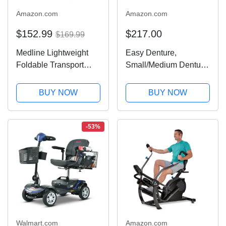
Amazon.com
Amazon.com
$152.99
$217.00
$169.99
Medline Lightweight
Easy Denture,
Foldable Transport
Small/Medium Denture,
Wheelchair with
Lower Arch, A
Handbrakes and 12-
functional boil-and-bite
BUY NOW
BUY NOW
Inch Wheels, Blue
denture, eat, drink, and
Frame, Black
smile confidently! Long
Upholstery
or short-term denture
-53%
solution
Walmart.com
Amazon.com