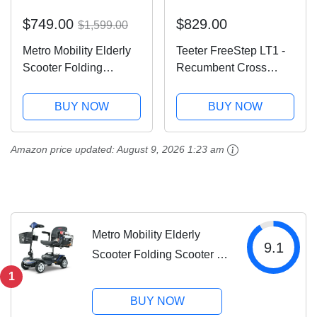
$749.00
$829.00
$1,599.00
Metro Mobility Elderly
Teeter FreeStep LT1 -
Scooter Folding
Recumbent Cross
Scooter 4 Wheel
Trainer and Elliptical
Scooter
(LT1)
BUY NOW
BUY NOW
Amazon price updated:
August 9, 2026 1:23 am
Metro Mobility Elderly
9.1
Scooter Folding Scooter 4
Wheel Scooter
1
BUY NOW