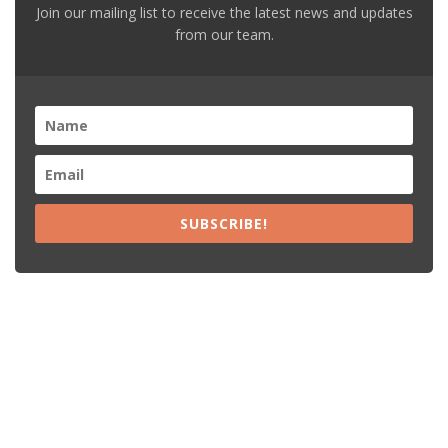
Join our mailing list to receive the latest news and updates
from our team.
SUBSCRIBE!
Recent Posts
15% Off The Black Purple Sitewide
$20 Off The Black Purple 2+ Items
Free Shipping The Black Purple Orders