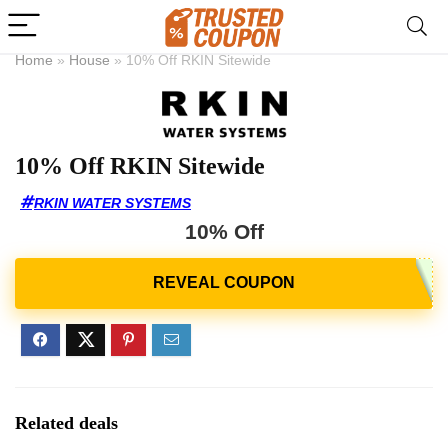
Home
»
House
»
10% Off RKIN Sitewide
10% Off RKIN Sitewide
RKIN WATER SYSTEMS
10% Off
Related deals