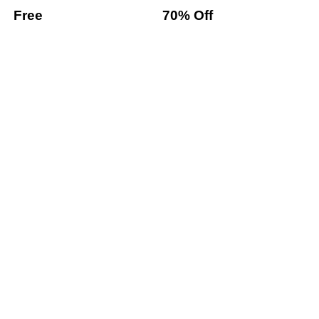
Free
70% Off