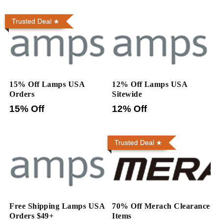
Trusted Deal
15% Off Lamps USA
12% Off Lamps USA
Orders
Sitewide
15% Off
12% Off
Trusted Deal
Free Shipping Lamps USA
70% Off Merach Clearance
Orders $49+
Items