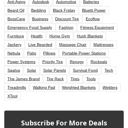
Anti Aging
Autodesk
Automotive
Batteries
Beard Oil
Bedding
Black Friday
Bluetti Power
BossCare
Business
Discount Tire
Ecoflow
Emergency Food Supply
Fashion
Fitness Equipment
Furniture
Health
Home Gym
Hush Blankets
Jackery
Live Bearded
Massage Chair
Mattresses
Nebula
Patio
Pillows
Portable Power Stations
Power Systems
Priority Tire
Renogy
Rockpals
Saatva
Solar
Solar Panels
Survival Food
Tech
The James Brand
Tire Rack
Tires
Tools
Treadmills
Walking Pad
Weighted Blankets
Welders
XTool
Subscribe For More Deals