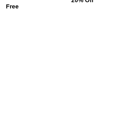
20% Off
Free