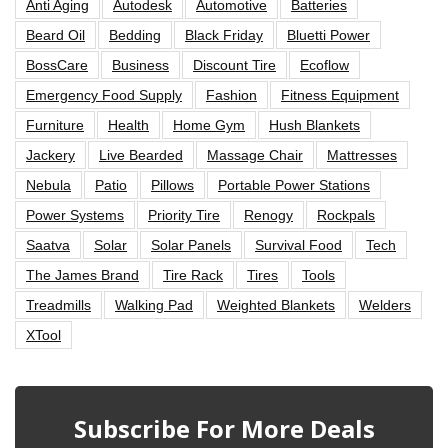
Anti Aging
Autodesk
Automotive
Batteries
Beard Oil
Bedding
Black Friday
Bluetti Power
BossCare
Business
Discount Tire
Ecoflow
Emergency Food Supply
Fashion
Fitness Equipment
Furniture
Health
Home Gym
Hush Blankets
Jackery
Live Bearded
Massage Chair
Mattresses
Nebula
Patio
Pillows
Portable Power Stations
Power Systems
Priority Tire
Renogy
Rockpals
Saatva
Solar
Solar Panels
Survival Food
Tech
The James Brand
Tire Rack
Tires
Tools
Treadmills
Walking Pad
Weighted Blankets
Welders
XTool
Subscribe For More Deals