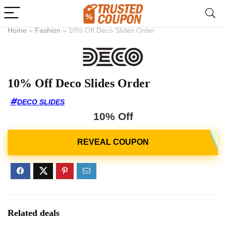
Home
»
Fashion
»
10% Off Deco Slides Order
10% Off Deco Slides Order
DECO SLIDES
10% Off
Related deals