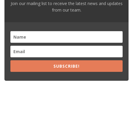
Join our mailing list to receive the latest news and updates
from our team.
SUBSCRIBE!
Recent Posts
15% Off The Black Purple Sitewide
$20 Off The Black Purple 2+ Items
Free Shipping The Black Purple Orders