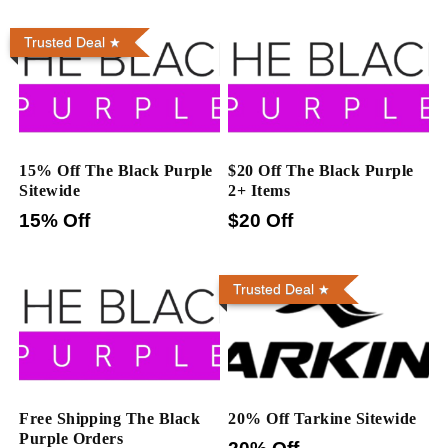
Trusted Deal
15% Off The Black Purple
$20 Off The Black Purple
Sitewide
2+ Items
15% Off
$20 Off
Trusted Deal
Free Shipping The Black
20% Off Tarkine Sitewide
Purple Orders